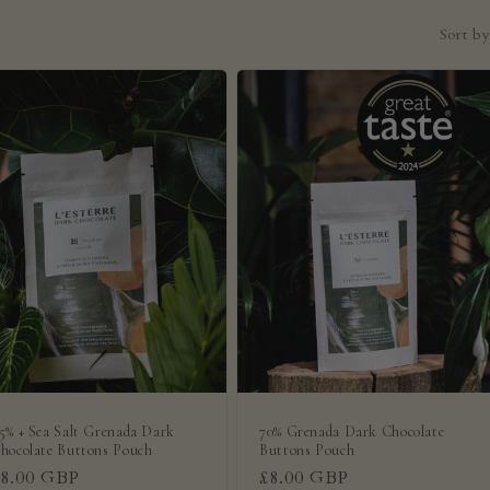
Sort by
5% + Sea Salt Grenada Dark
70% Grenada Dark Chocolate
hocolate Buttons Pouch
Buttons Pouch
Regular
£8.00 GBP
Regular
£8.00 GBP