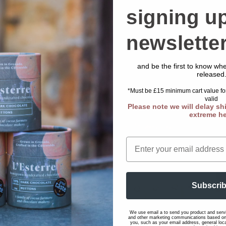
hocolate Buttons Pot
Regular
Sale
£45.00 GBP
£51.00 GBP
signing up
Regular
£17.00 GBP
price
price
rice
newslette
Add to cart
Add to cart
and be the first to know w
released
*Must be £15 minimum cart value for
valid
Please note we will delay sh
extreme h
Email
Subscri
Sale
We use email a to send you product and servi
and other marketing communications based on 
you, such as your email address, general loc