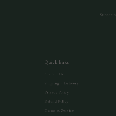
Subscrib
Quick links
Contact Us
Shipping + Delivery
Privacy Policy
Refund Policy
Terms of Service