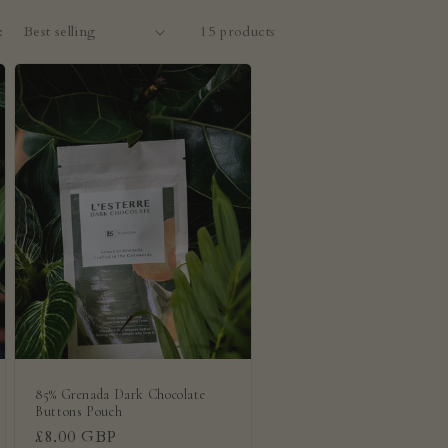
:
15 products
85% Grenada Dark Chocolate
Buttons Pouch
Regular
£8.00 GBP