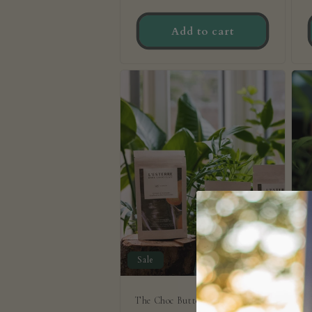
price
p
Add to cart
Sale
The Choc Button Starter Trio
7