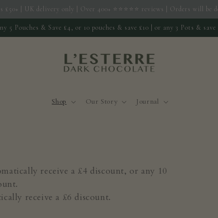
s £50+ | UK delivery only | Over 400+ ⭐️⭐️⭐️⭐️⭐️ reviews | Orders will be
ny 5 Pouches & Save £4, or 10 pouches & save £10 | or any 3 Pots & save
Shop
Our Story
Journal
atically receive a £4 discount, or any 10
ount.
cally receive a £6 discount.