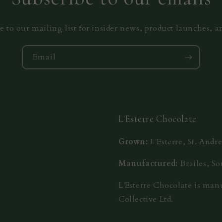
e to our mailing list for insider news, product launches, 
Email
L'Esterre Chocolate
Grown:
L'Esterre, St. And
Manufactured:
Brailes, S
L'Esterre Chocolate is ma
Collective Ltd.