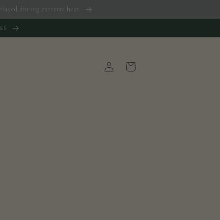
 delayed during extreme heat
 £6
Log
Cart
in