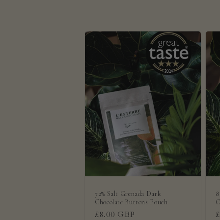
e
c
t
i
o
n
:
72% Salt Grenada Dark
8
Chocolate Buttons Pouch
C
Regular
£8.00 GBP