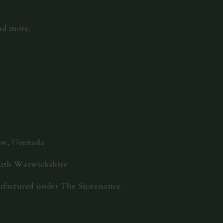
and more.
rew, Grenada
outh Warwickshire
nufactured under The Sustenance