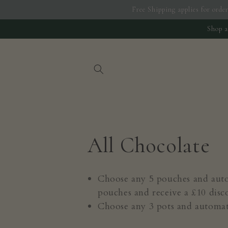
Skip to
Free Shipping applies for order
content
Shop a
C
All Chocolate
o
Choose any 5 pouches and autom
pouches and receive a £10 disc
l
Choose any 3 pots and automati
l